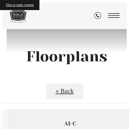
Skip to main content
Floorplans
« Back
A1-C