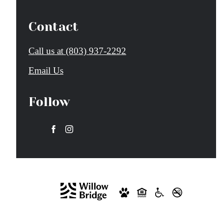
Contact
Call us at
(803) 937-2292
Email Us
Follow