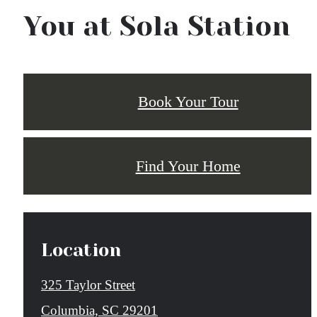
You at Sola Station
Book Your Tour
Find Your Home
Location
325 Taylor Street
Columbia, SC 29201