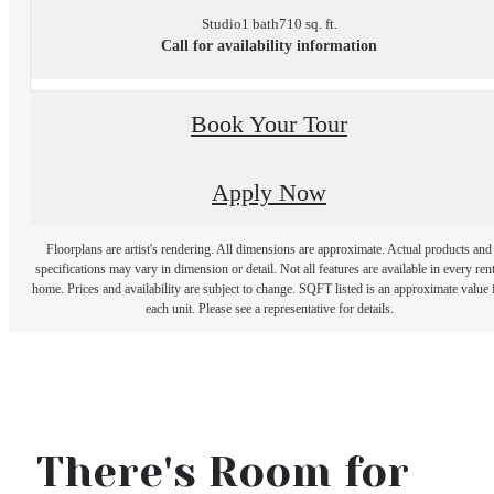
Studio
1 bath
710 sq. ft.
Call for availability information
Book Your Tour
Apply Now
Floorplans are artist's rendering. All dimensions are approximate. Actual products and
specifications may vary in dimension or detail. Not all features are available in every rent
home. Prices and availability are subject to change. SQFT listed is an approximate value 
each unit. Please see a representative for details.
There's Room for