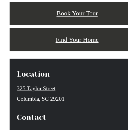
Book Your Tour
Find Your Home
Location
325 Taylor Street
Columbia, SC 29201
Contact