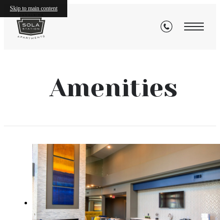
Skip to main content
Amenities