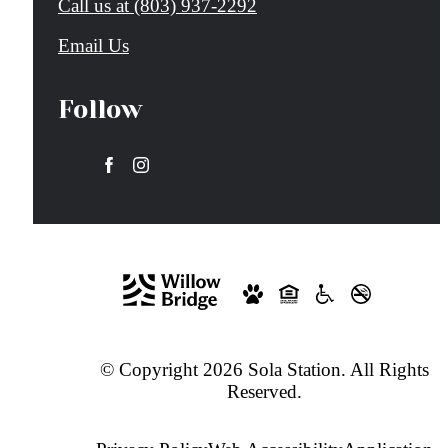
Call us at
(803) 937-2292
Email Us
Follow
© Copyright 2026 Sola Station. All Rights
Reserved.