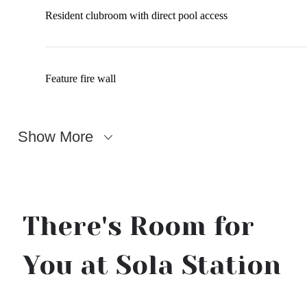
Resident clubroom with direct pool access
Feature fire wall
Show More
There's Room for
You at Sola Station