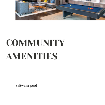
COMMUNITY
AMENITIES
Saltwater pool