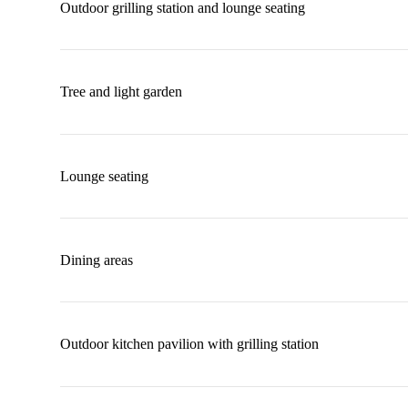
Outdoor grilling station and lounge seating
Tree and light garden
Lounge seating
Dining areas
Outdoor kitchen pavilion with grilling station