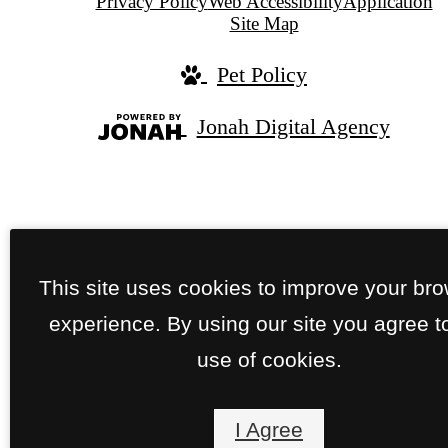
Privacy Policy
Web Accessibility
Application
Site Map
Pet Policy
Jonah Digital Agency
This site uses cookies to improve your br
experience. By using our site you agree t
use of cookies.
I Agree